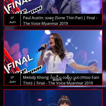
Paul Austin: သခင္ (Sone Thin Par) | Final -
17
Jun
The Voice Myanmar 2019
Melody Khong: ဂ်ပ္ဆင္ထိပ္က လရိပ္ျပာ (Htoo Eain
17
Jun
Thin) | Final - The Voice Myanmar 2019