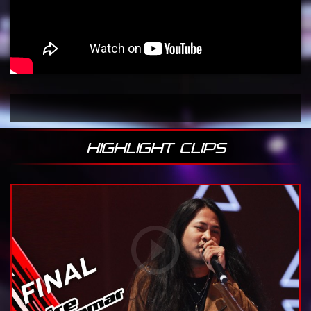
HIGHLIGHT CLIPS