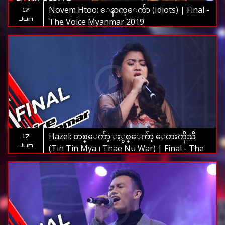
Novem Htoo: ေနာက္ေက်ာ (Idiots) | Final -
17
Jun
The Voice Myanmar 2019
Hazel: တစ္ေက်ာ့ ႏွစ္ေက်ာ့ ေတးကိုသီ
17
Jun
(Tin Tin Mya ၊ Thae Nu War) | Final - The
Voice Myanmar 2019