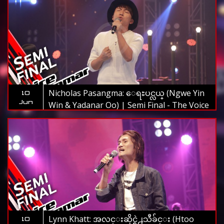
Nicholas Pasangma: ေရႊပင္လယ္ (Ngwe Yin
10
Jun
Win & Yadanar Oo) | Semi Final - The Voice
Myanmar 2019
Lynn Khatt: အလင္းဆိုင္ရဲ႕သီခ်င္း (Htoo
10