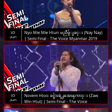
Nyo Mie Mie Htun: မညီမွ်ျခင္း (Nay Nay)
10
Jun
| Semi Final - The Voice Myanmar 2019
Novem Htoo: ခင္ဗ်ားရဲ႕အေၾကာင္း (Zaw
10
Jun
Win Htut) | Semi Final - The Voice
Myanmar 2019