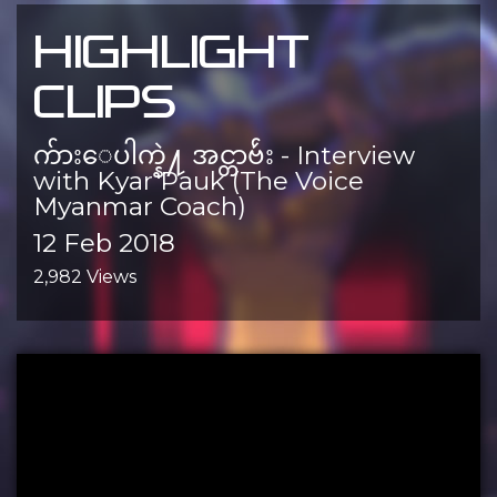
HIGHLIGHT
CLIPS
က်ားေပါက္နဲ႔ အင္တာဗ်ဴး - Interview
with Kyar Pauk (The Voice
Myanmar Coach)
12 Feb 2018
2,982 Views