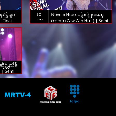
မညီမွ်ျခ
Novem Htoo: ခင္ဗ်ားရဲ႕အေၾ
10
Jun
 Final -
ကာင္း (Zaw Win Htut) | Semi
 2019
Final - The Voice Myanmar
2019
င္ရဲ႕သီခ်
) | Semi
Myanmar