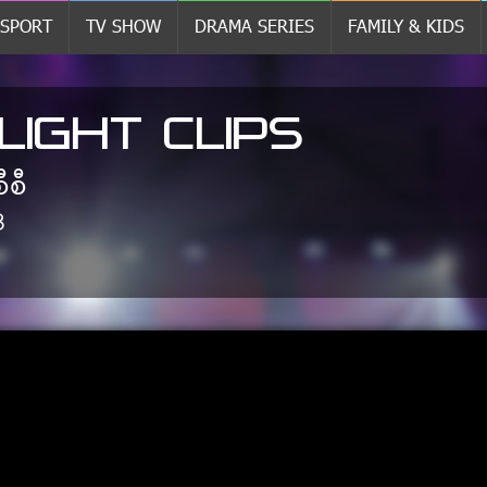
SPORT
TV SHOW
DRAMA SERIES
FAMILY & KIDS
LIGHT CLIPS
စီစီ
8