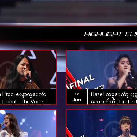
HIGHLIGHT CLI
 Htoo: ေနာက္ေက်ာ
Hazel: တစ္ေက်ာ့ ႏွ
17
Jun
) | Final - The Voice
ေတးကိုသီ (Tin Tin 
ar 2019
Thae Nu War) | Fina
Voice Myanmar 201