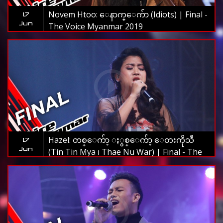
Novem Htoo: ေနာက္ေက်ာ (Idiots) | Final -
17
Jun
The Voice Myanmar 2019
Hazel: တစ္ေက်ာ့ ႏွစ္ေက်ာ့ ေတးကိုသီ
17
Jun
(Tin Tin Mya ၊ Thae Nu War) | Final - The
Voice Myanmar 2019