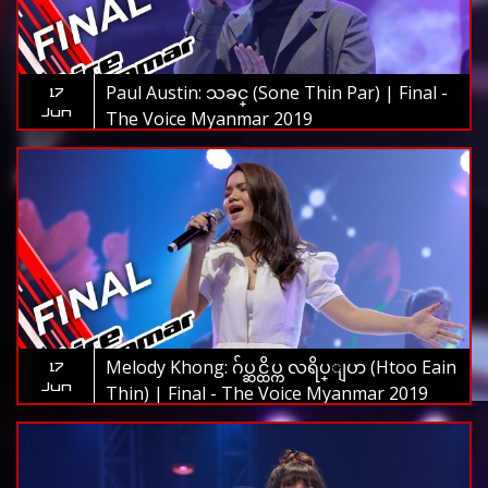
Paul Austin: သခင္ (Sone Thin Par) | Final -
17
Jun
The Voice Myanmar 2019
Melody Khong: ဂ်ပ္ဆင္ထိပ္က လရိပ္ျပာ (Htoo Eain
17
Jun
Thin) | Final - The Voice Myanmar 2019