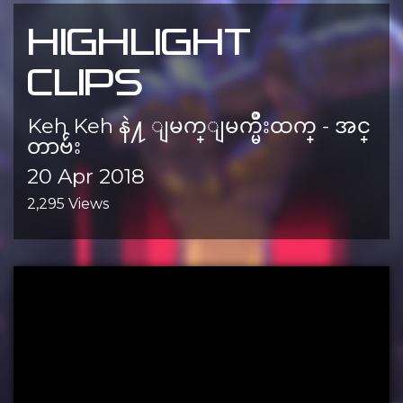
HIGHLIGHT
CLIPS
Keh Keh နဲ႔ ျမက္ျမက္မ်ိဳးထက္ - အင္
တာဗ်ဴး
20 Apr 2018
2,295 Views