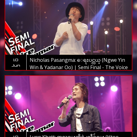
Nicholas Pasangma: ေရႊပင္လယ္ (Ngwe Yin
10
Jun
Win & Yadanar Oo) | Semi Final - The Voice
Myanmar 2019
10