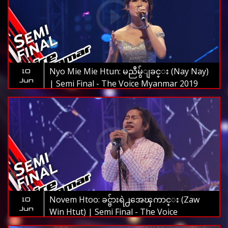
Nyo Mie Mie Htun: မညီမွ်ျခင္း (Nay Nay)
10
Jun
| Semi Final - The Voice Myanmar 2019
Novem Htoo: ခင္ဗ်ားရဲ႕အေၾကာင္း (Zaw
10
Jun
Win Htut) | Semi Final - The Voice
Myanmar 2019