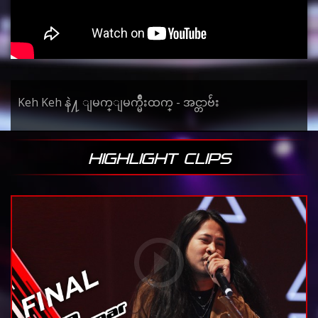
Keh Keh နဲ႔ ျမက္ျမက္မ်ိဳးထက္ - အင္တာဗ်ဴး
HIGHLIGHT CLIPS