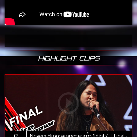
HIGHLIGHT CLIPS
Novem Htoo: ေနာက္ေက်ာ (Idiots) | Final -
17