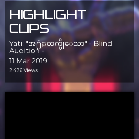
HIGHLIGHT
CLIPS
Yati: "အ႐ံႈးထက္ပိုေသာ" - Blind
Audition -
11 Mar 2019
2,426 Views