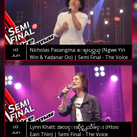
Nicholas Pasangma: ေရႊပင္လယ္ (Ngwe Yin
10
Jun
Win & Yadanar Oo) | Semi Final - The Voice
Myanmar 2019
Lynn Khatt: အလင္းဆိုင္ရဲ႕သီခ်င္း (Htoo
10
Jun
Eain Thin) | Semi Final - The Voice