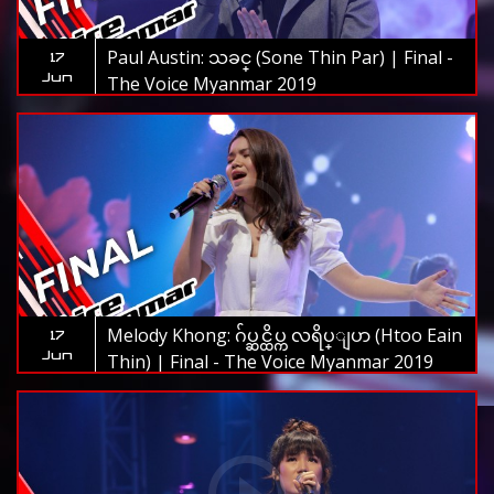
Paul Austin: သခင္ (Sone Thin Par) | Final -
17
Jun
The Voice Myanmar 2019
Melody Khong: ဂ်ပ္ဆင္ထိပ္က လရိပ္ျပာ (Htoo Eain
17
Jun
Thin) | Final - The Voice Myanmar 2019