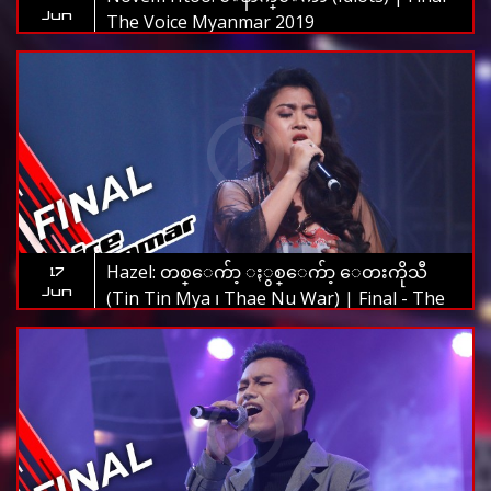
Jun
The Voice Myanmar 2019
Hazel: တစ္ေက်ာ့ ႏွစ္ေက်ာ့ ေတးကိုသီ
17
Jun
(Tin Tin Mya ၊ Thae Nu War) | Final - The
Voice Myanmar 2019