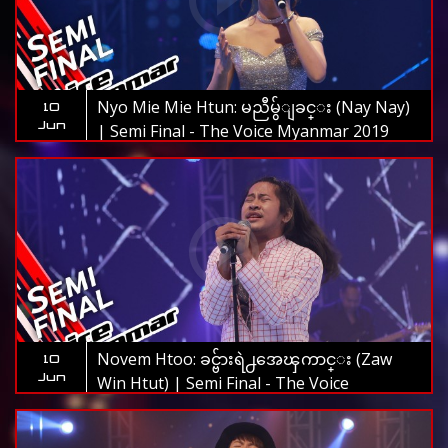
Nyo Mie Mie Htun: မညီမွ်ျခင္း (Nay Nay)
10
Jun
| Semi Final - The Voice Myanmar 2019
Novem Htoo: ခင္ဗ်ားရဲ႕အေၾကာင္း (Zaw
10
Jun
Win Htut) | Semi Final - The Voice
Myanmar 2019