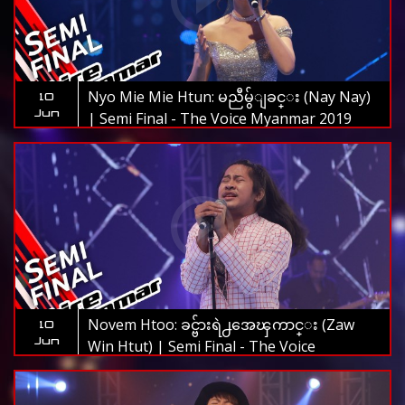
Nyo Mie Mie Htun: မညီမွ်ျခင္း (Nay Nay)
10
Jun
| Semi Final - The Voice Myanmar 2019
Novem Htoo: ခင္ဗ်ားရဲ႕အေၾကာင္း (Zaw
10
Jun
Win Htut) | Semi Final - The Voice
Myanmar 2019