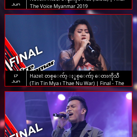
Jun
The Voice Myanmar 2019
Hazel: တစ္ေက်ာ့ ႏွစ္ေက်ာ့ ေတးကိုသီ
17
Jun
(Tin Tin Mya ၊ Thae Nu War) | Final - The
Voice Myanmar 2019