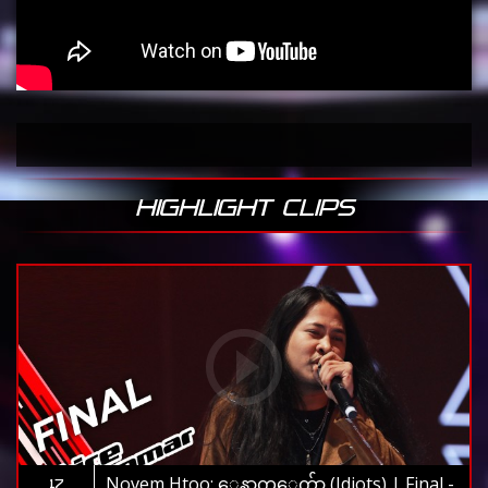
HIGHLIGHT CLIPS
Novem Htoo: ေနာက္ေက်ာ (Idiots) | Final -
17