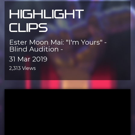
HIGHLIGHT
CLIPS
Ester Moon Mai: "I'm Yours" -
Blind Audition -
31 Mar 2019
2,313 Views