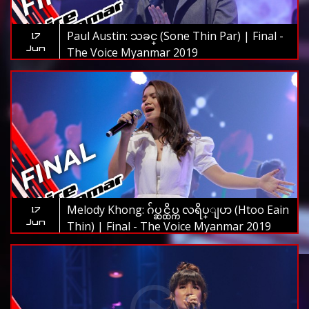
Paul Austin: သခင္ (Sone Thin Par) | Final -
17
Jun
The Voice Myanmar 2019
Melody Khong: ဂ်ပ္ဆင္ထိပ္က လရိပ္ျပာ (Htoo Eain
17
Jun
Thin) | Final - The Voice Myanmar 2019