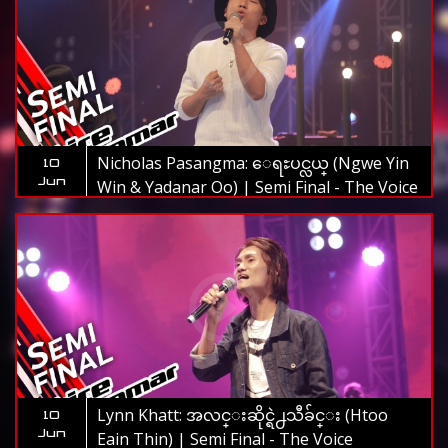
Nicholas Pasangma: ေရႊပင္လယ္ (Ngwe Yin
10
Jun
Win & Yadanar Oo) | Semi Final - The Voice
Myanmar 2019
Lynn Khatt: အလင္းဆိုင္ရဲ႕သီခ်င္း (Htoo
10
Jun
Eain Thin) | Semi Final - The Voice