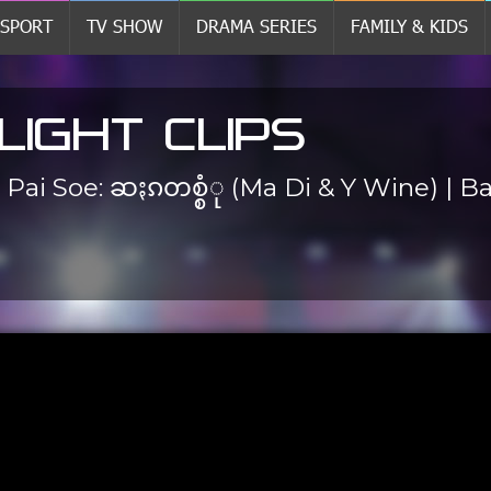
SPORT
TV SHOW
DRAMA SERIES
FAMILY & KIDS
LIGHT CLIPS
. Pai Soe: ဆႏၵတစ္စံု (Ma Di & Y Wine) | 