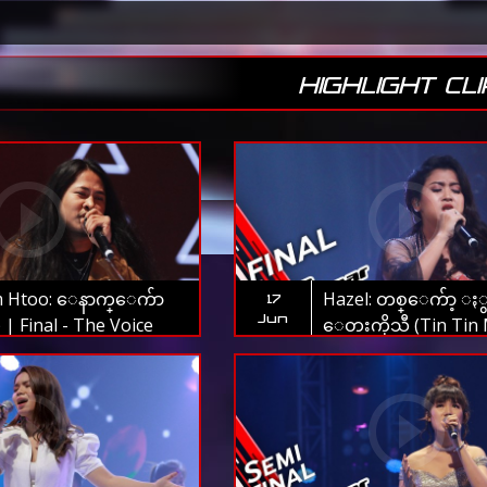
HIGHLIGHT CLI
 Htoo: ေနာက္ေက်ာ
Hazel: တစ္ေက်ာ့ ႏွ
17
Jun
) | Final - The Voice
ေတးကိုသီ (Tin Tin 
ar 2019
Thae Nu War) | Fina
Voice Myanmar 201