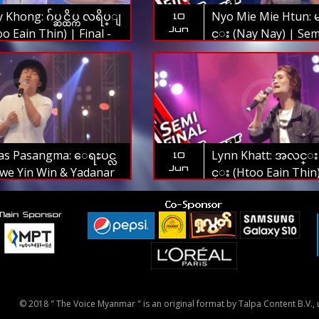
Khong: ဂ်ပ္ဆင္ထိပ္က လရိပ္ျ
Nyo Mie Mie Htun: 
10
Jun
o Eain Thin) | Final -
င္း (Nay Nay) | Semi
oice Myanmar 2019
The Voice Myanmar
as Pasangma: ေရႊပင္လ
Lynn Khatt: အလင္းဆို
10
Jun
we Yin Win & Yadanar
င္း (Htoo Eain Thin
Semi Final - The Voice
Final - The Voice 
ar 2019
2019
© 2018 " The Voice Myanmar " is an original format by Talpa Content B.V., u