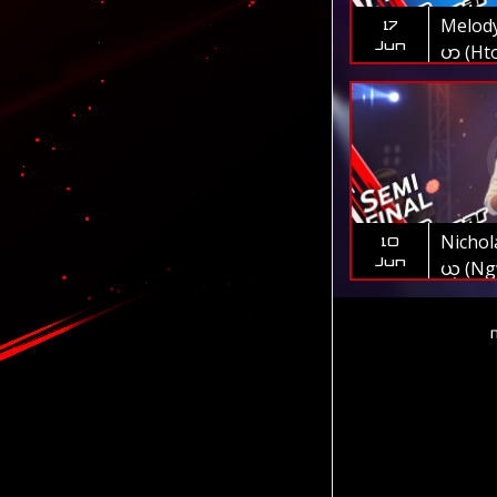
Melody 
17
Jun
ပာ (Hto
The V
Nichol
10
Jun
ယ္ (Ng
Oo) | 
Myanm