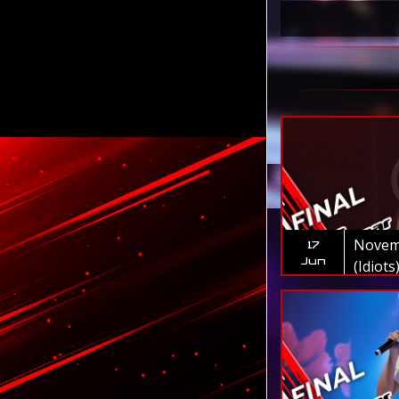
Novem
17
Jun
(Idiots
Myanm