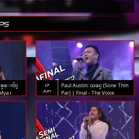
PS
စ္ေက်ာ့
Paul Austin: သခင္ (Sone Thin
17
Jun
Mya ၊
Par) | Final - The Voice
l - The
Myanmar 2019
9