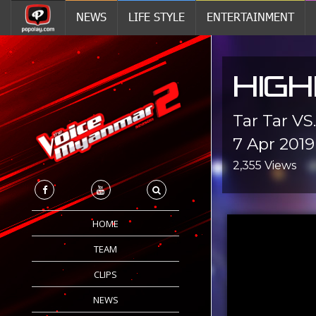
NEWS
LIFE STYLE
ENTERTAINMENT
HIGH
Tar Tar VS
7 Apr 2019
2,355 Views
HOME
TEAM
CLIPS
NEWS