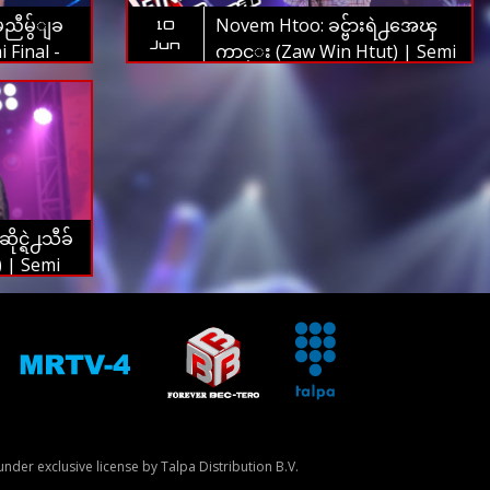
မညီမွ်ျခ
Novem Htoo: ခင္ဗ်ားရဲ႕အေၾ
10
Jun
 Final -
ကာင္း (Zaw Win Htut) | Semi
 2019
Final - The Voice Myanmar
2019
င္ရဲ႕သီခ်
) | Semi
Myanmar
nder exclusive license by Talpa Distribution B.V.