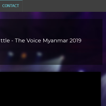
CONTACT
Battle - The Voice Myanmar 2019