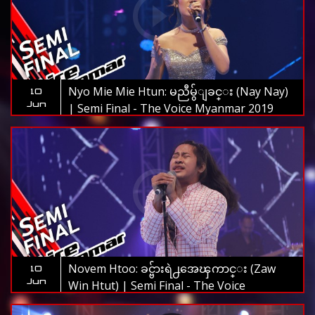
Nyo Mie Mie Htun: မညီမွ်ျခင္း (Nay Nay)
10
Jun
| Semi Final - The Voice Myanmar 2019
Novem Htoo: ခင္ဗ်ားရဲ႕အေၾကာင္း (Zaw
10
Jun
Win Htut) | Semi Final - The Voice
Myanmar 2019