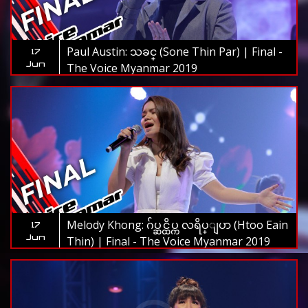
Paul Austin: သခင္ (Sone Thin Par) | Final -
17
Jun
The Voice Myanmar 2019
Melody Khong: ဂ်ပ္ဆင္ထိပ္က လရိပ္ျပာ (Htoo Eain
17
Jun
Thin) | Final - The Voice Myanmar 2019