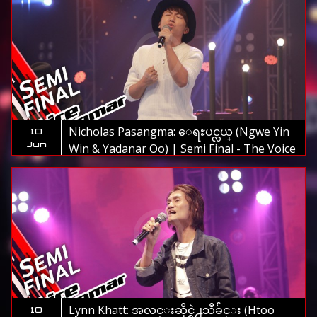
Nicholas Pasangma: ေရႊပင္လယ္ (Ngwe Yin
10
Jun
Win & Yadanar Oo) | Semi Final - The Voice
Myanmar 2019
Lynn Khatt: အလင္းဆိုင္ရဲ႕သီခ်င္း (Htoo
10