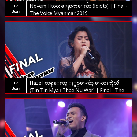
Novem Htoo: ေနာက္ေက်ာ (Idiots) | Final -
17
Jun
The Voice Myanmar 2019
Hazel: တစ္ေက်ာ့ ႏွစ္ေက်ာ့ ေတးကိုသီ
17
Jun
(Tin Tin Mya ၊ Thae Nu War) | Final - The
Voice Myanmar 2019