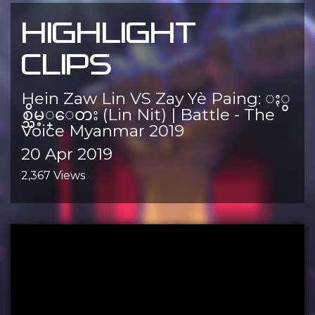
HIGHLIGHT
CLIPS
Hein Zaw Lin VS Zay Yè Paing: ႏွ
စ္သိမ့္ေတး (Lin Nit) | Battle - The
Voice Myanmar 2019
20 Apr 2019
2,367 Views