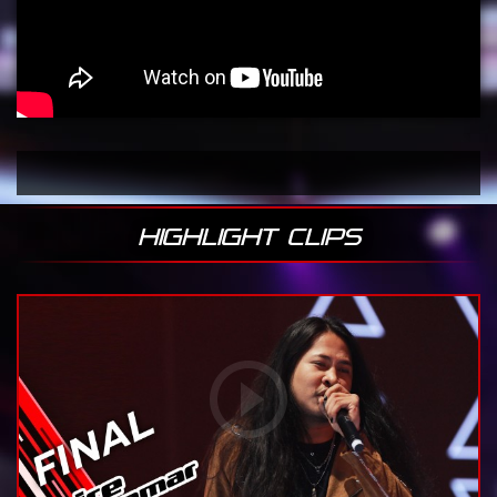
HIGHLIGHT CLIPS