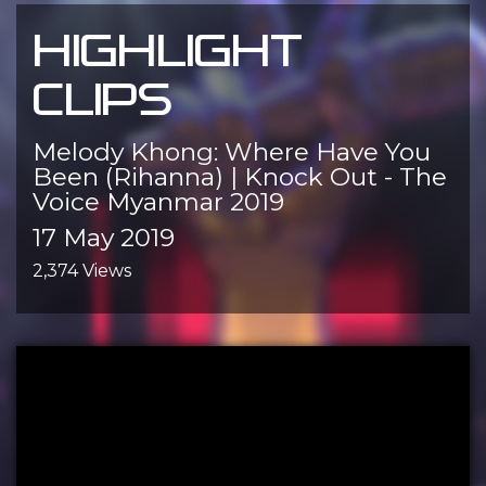
HIGHLIGHT
CLIPS
Melody Khong: Where Have You
Been (Rihanna) | Knock Out - The
Voice Myanmar 2019
17 May 2019
2,374 Views