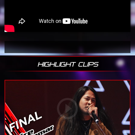
HIGHLIGHT CLIPS