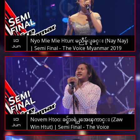
Nyo Mie Mie Htun: မညီမွ်ျခင္း (Nay Nay)
10
Jun
| Semi Final - The Voice Myanmar 2019
Novem Htoo: ခင္ဗ်ားရဲ႕အေၾကာင္း (Zaw
10
Jun
Win Htut) | Semi Final - The Voice
Myanmar 2019