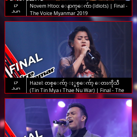
Novem Htoo: ေနာက္ေက်ာ (Idiots) | Final -
17
Jun
The Voice Myanmar 2019
Hazel: တစ္ေက်ာ့ ႏွစ္ေက်ာ့ ေတးကိုသီ
17
Jun
(Tin Tin Mya ၊ Thae Nu War) | Final - The
Voice Myanmar 2019