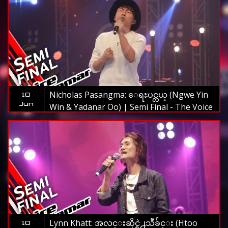
Nicholas Pasangma: ေရႊပင္လယ္ (Ngwe Yin
10
Jun
Win & Yadanar Oo) | Semi Final - The Voice
Myanmar 2019
Lynn Khatt: အလင္းဆိုင္ရဲ႕သီခ်င္း (Htoo
10