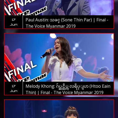
Paul Austin: သခင္ (Sone Thin Par) | Final -
17
Jun
The Voice Myanmar 2019
Melody Khong: ဂ်ပ္ဆင္ထိပ္က လရိပ္ျပာ (Htoo Eain
17
Jun
Thin) | Final - The Voice Myanmar 2019