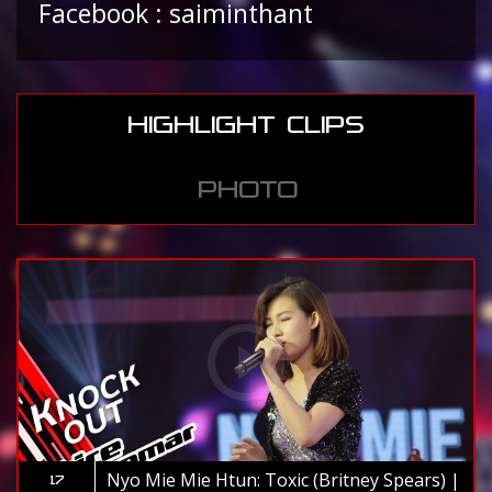
Facebook : saiminthant
HIGHLIGHT CLIPS
PHOTO
Nyo Mie Mie Htun: Toxic (Britney Spears) |
17