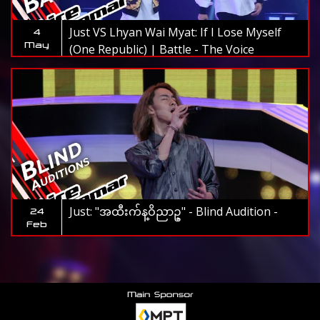
Just VS Lhyan Wai Myat: If I Lose Myself
4
May
(One Republic) | Battle - The Voice
Myanmar 2019
Just: "အထီးက်န္ဝိညာဥ္" - Blind Audition -
24
Feb