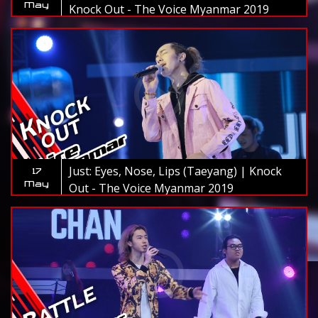
May
Knock Out - The Voice Myanmar 2019
Just: Eyes, Nose, Lips (Taeyang) | Knock
17
May
Out - The Voice Myanmar 2019