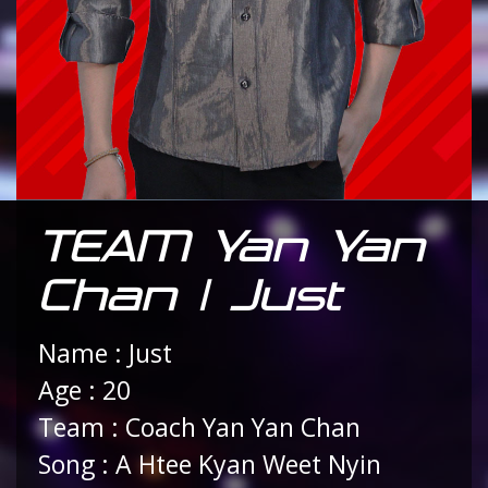
TEAM Yan Yan
Chan | Just
Name : Just
Age : 20
Team : Coach Yan Yan Chan
Song : A Htee Kyan Weet Nyin