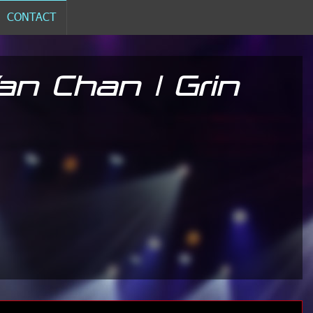
CONTACT
n Chan | Grin