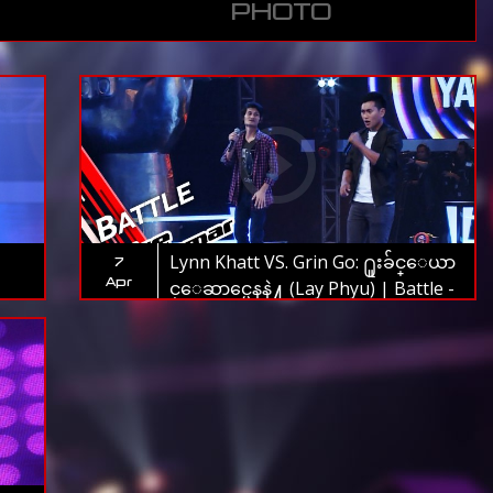
PHOTO
Lynn Khatt VS. Grin Go: ႐ူးခ်င္ေယာ
7
Apr
င္ေဆာင္မေနနဲ႔ (Lay Phyu) | Battle -
The Voice Myanmar 2019