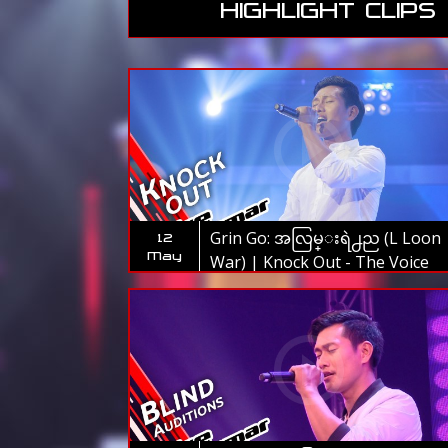
HIGHLIGHT CLIPS
Grin Go: အလြမ္းရဲ႕ည (L Loon
12
May
War) | Knock Out - The Voice
Myanmar 2019