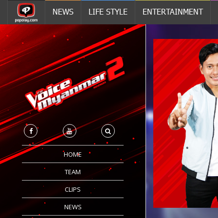
NEWS
LIFE STYLE
ENTERTAINMENT
HOME
TEAM
CLIPS
NEWS