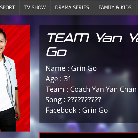
SPORT
TV SHOW
DRAMA SERIES
FAMILY & KIDS
TEAM Yan Ya
Go
Name : Grin Go
Age : 31
Team : Coach Yan Yan Chan
Song : ??????????
Facebook : Grin Go