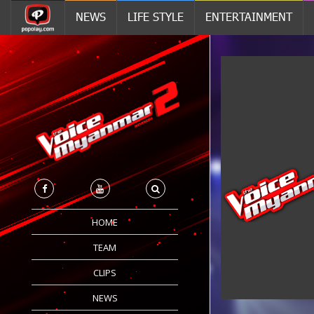
NEWS
LIFE STYLE
ENTERTAINMENT
HOME
TEAM
CLIPS
NEWS