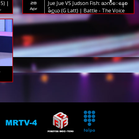
5) |
Jue Jue VS Judson Fish: ႀကိဳေနေစ
28
Apr
r
ခ်င္တယ္ (G Latt) | Battle - The Voice
Myanmar 2019
-