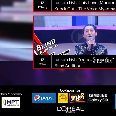
Judson Fish: This Love (Maroon 
17
May
Knock Out - The Voice Myanma
2019
Judson Fish: "မင္းမရွိရင္မျဖစ္လို႔" 
17
Mar
Blind Audition -