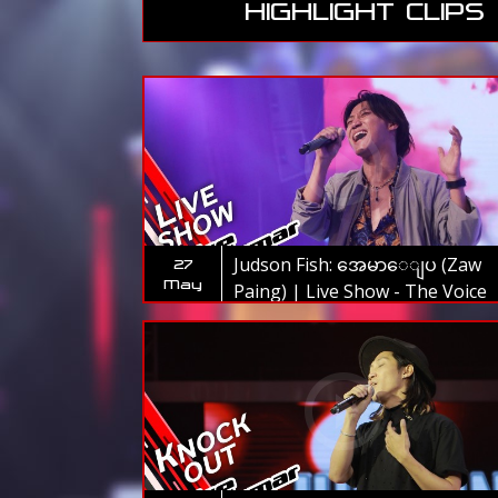
HIGHLIGHT CLIPS
Judson Fish: အေမာေျပ (Zaw
27
May
Paing) | Live Show - The Voice
Myanmar 2019