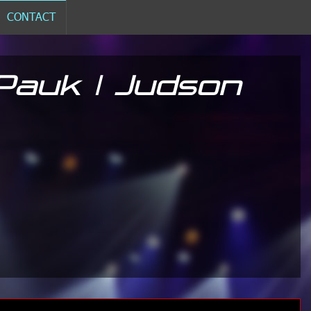
CONTACT
Pauk | Judson