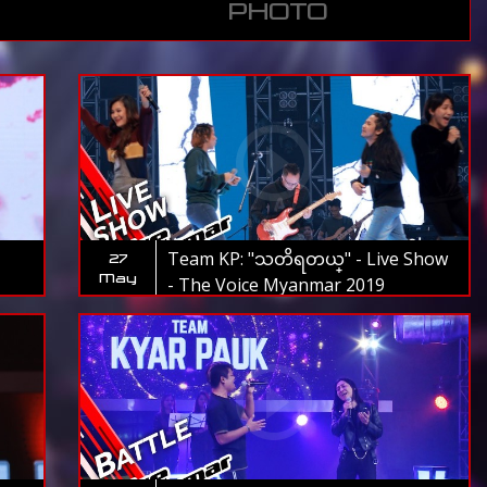
PHOTO
Team KP: "သတိရတယ္" - Live Show
27
May
- The Voice Myanmar 2019