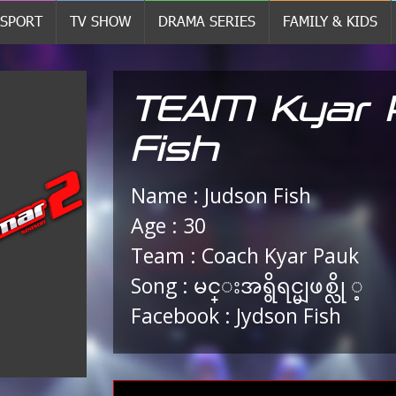
SPORT
TV SHOW
DRAMA SERIES
FAMILY & KIDS
TEAM Kyar 
Fish
Name : Judson Fish
Age : 30
Team : Coach Kyar Pauk
Song : မင္းအရွိရင္မျဖစ္လို ့
Facebook : Jydson Fish