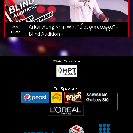
Arkar Aung Khin Win: "ငါတမ္းတေနမွာ" -
24
Mar
Blind Audition -