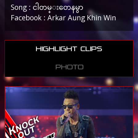
Song : ငါတမ္းတေနမွာ
Facebook : Arkar Aung Khin Win
HIGHLIGHT CLIPS
PHOTO