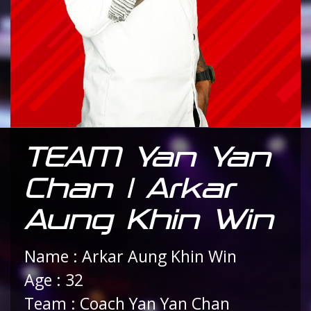
TEAM Yan Yan
Chan | Arkar
Aung Khin Win
Name : Arkar Aung Khin Win
Age : 32
Team : Coach Yan Yan Chan