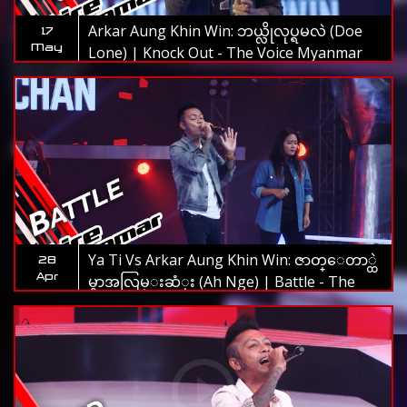
Arkar Aung Khin Win: ဘယ္လိုလုပ္ရမလဲ (Doe
17
May
Lone) | Knock Out - The Voice Myanmar
2019
Ya Ti Vs Arkar Aung Khin Win: ဇာတ္ေတာ္ထဲ
28
Apr
မွာအလြမ္းဆံုး (Ah Nge) | Battle - The
Voice Myanmar 2019