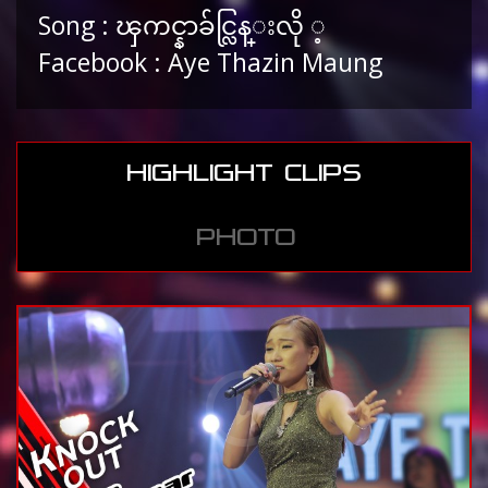
Song : ၾကင္နာခ်င္လြန္းလို ့
Facebook : Aye Thazin Maung
HIGHLIGHT CLIPS
PHOTO