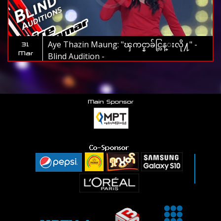
Aye Thazin Maung: "ၾကင္နာခ်င္လြန္းလို႔" -
31
Mar
Blind Audition -