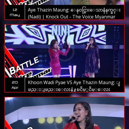
Aye Thazin Maung: ေနဝင္သြားေသာနံနက္ခင္း
12
May
(Nadi) | Knock Out - The Voice Myanmar
2019
Khoon Wadi Pyae VS Aye Thazin Maung: ျ
20
Apr
ဖည္းျဖည္းေလးနဲ႔ၿငိမ့္ၿငိမ့္ေလး
(Htoo Eain Thin) | Battle - The Voice
Myanmar 2019