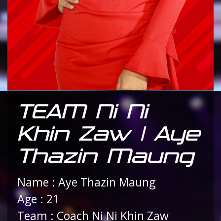
TEAM Ni Ni
Khin Zaw | Aye
Thazin Maung
Name : Aye Thazin Maung
Age : 21
Team : Coach Ni Ni Khin Zaw