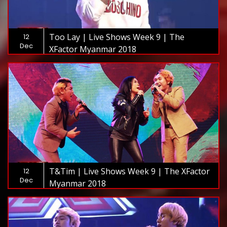
Too Lay | Live Shows Week 9 | The
12
Dec
XFactor Myanmar 2018
T&Tim | Live Shows Week 9 | The XFactor
12
Dec
Myanmar 2018