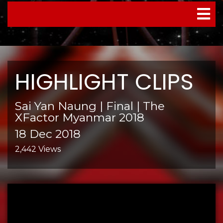
TOGGL
NAVIG
HIGHLIGHT CLIPS
Sai Yan Naung | Final | The
XFactor Myanmar 2018
18 Dec 2018
2,442 Views