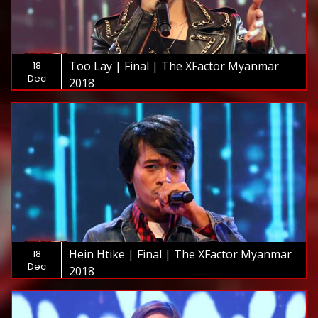
Too Lay | Final | The XFactor Myanmar
18
Dec
2018
Hein Htike | Final | The XFactor Myanmar
18
Dec
2018