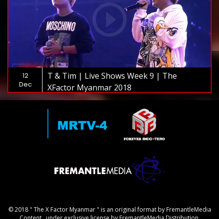
T & Tim | Live Shows Week 9 | The
12
Dec
XFactor Myanmar 2018
© 2018 " The X Factor Myanmar " is an original format by FremantleMedia
Content., under exclusive license by FremantleMedia Distribution.