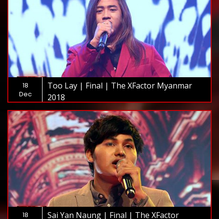
Too Lay | Final | The XFactor Myanmar
18
Dec
2018
Sai Yan Naung | Final | The XFactor
18