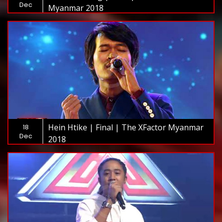
Dec
Myanmar 2018
Hein Htike | Final | The XFactor Myanmar
18
Dec
2018