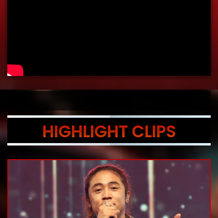
HIGHLIGHT CLIPS