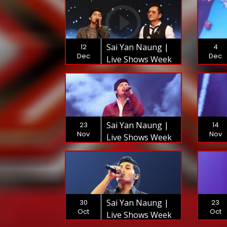
Sai Yan Naung |
12
4
Dec
Dec
Live Shows Week
9 | The XFactor
Myanmar 2018
Sai Yan Naung |
23
14
Nov
Nov
Live Shows Week
6 | The XFactor
Myanmar 2018
Sai Yan Naung |
30
23
Oct
Oct
Live Shows Week