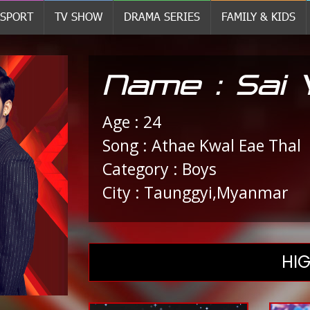
SPORT
TV SHOW
DRAMA SERIES
FAMILY & KIDS
Name : Sai
Age : 24
Song : Athae Kwal Eae Thal
Category : Boys
City : Taunggyi,Myanmar
HIG