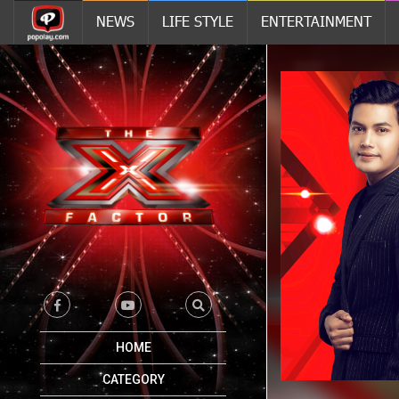
NEWS
LIFE STYLE
ENTERTAINMENT
HOME
CATEGORY