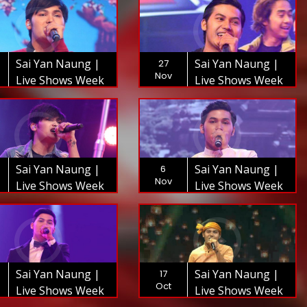
Sai Yan Naung |
Sai Yan Naung |
27
Nov
Live Shows Week
Live Shows Week
8 | The XFactor
7 | The XFactor
Myanmar 2018
Myanmar 2018
Sai Yan Naung |
Sai Yan Naung |
6
Nov
Live Shows Week
Live Shows Week
5 | The XFactor
4 | The XFactor
Myanmar 2018
Myanmar 2018
Sai Yan Naung |
Sai Yan Naung |
17
Oct
Live Shows Week
Live Shows Week