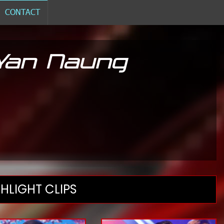
CONTACT
 Yan Naung
HLIGHT CLIPS