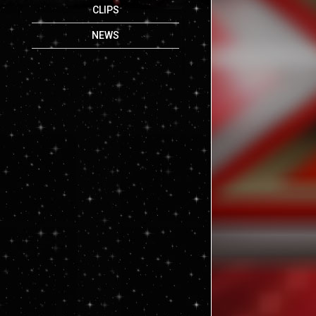
CLIPS
NEWS