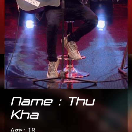
Name : Thu
Kha
Age : 18