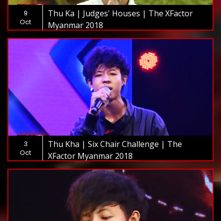
Thu Ka | Judges' Houses | The XFactor
9
Oct
Myanmar 2018
Thu Kha | Six Chair Challenge | The
3
Oct
XFactor Myanmar 2018