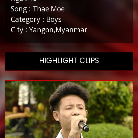
Song : Thae Moe
Category : Boys
City : Yangon,Myanmar
HIGHLIGHT CLIPS