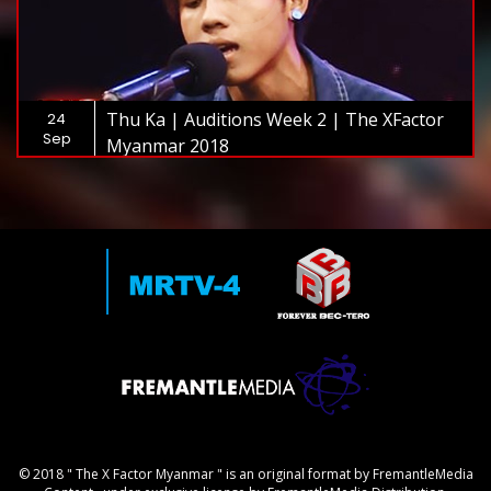
Thu Ka | Auditions Week 2 | The XFactor
24
Sep
Myanmar 2018
© 2018 " The X Factor Myanmar " is an original format by FremantleMedia