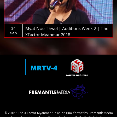
Myat Noe Thwel | Auditions Week 2 | The
24
Sep
XFactor Myanmar 2018
© 2018 " The X Factor Myanmar " is an original format by FremantleMedia