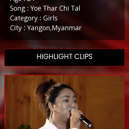
Song : Yoe Thar Chi Tal
Category : Girls
City : Yangon,Myanmar
HIGHLIGHT CLIPS