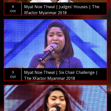
Myat Noe Thwal | Judges' Houses | The
9
Oct
XFactor Myanmar 2018
Myat Noe Thwal | Six Chair Challenge |
3
Oct
The XFactor Myanmar 2018