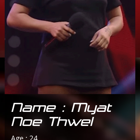
Name : Myat
Noe Thwel
Age : 24