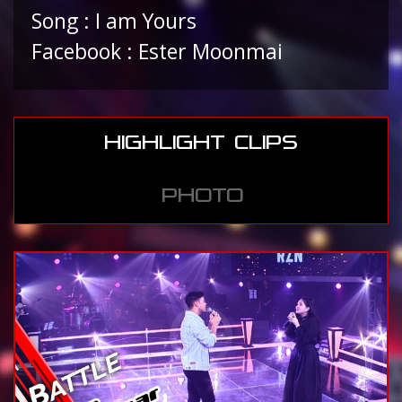
Song : I am Yours
Facebook : Ester Moonmai
HIGHLIGHT CLIPS
PHOTO