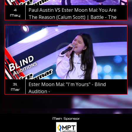
Paul Austin VS Ester Moon Mai: You Are
4
May
The Reason (Calum Scott) | Battle - The
Voice Myanmar 2019
Ester Moon Mai: "I'm Yours" - Blind
31
Mar
Audition -