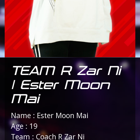
TEAM R Zar Ni
| Ester Moon
Mai
Name : Ester Moon Mai
Age : 19
Team : Coach R Zar Ni