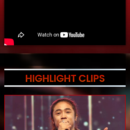
HIGHLIGHT CLIPS