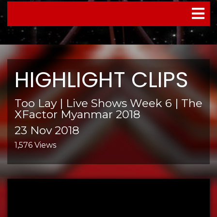
TOGGL
NAVIG
HIGHLIGHT CLIPS
Too Lay | Live Shows Week 6 | The
XFactor Myanmar 2018
23 Nov 2018
1,576 Views