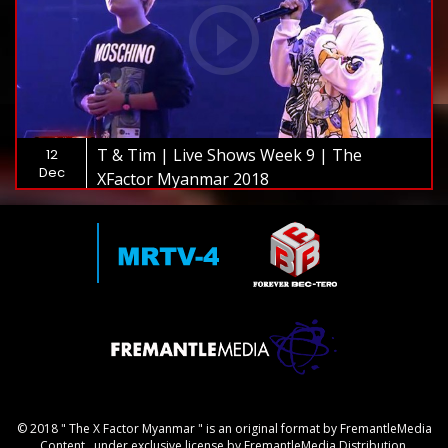
T & Tim | Live Shows Week 9 | The
12
Dec
XFactor Myanmar 2018
© 2018 " The X Factor Myanmar " is an original format by FremantleMedia
Content., under exclusive license by FremantleMedia Distribution.