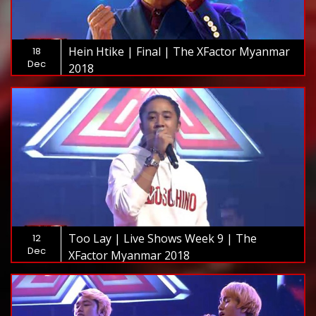
Hein Htike | Final | The XFactor Myanmar
18
Dec
2018
Too Lay | Live Shows Week 9 | The
12
Dec
XFactor Myanmar 2018