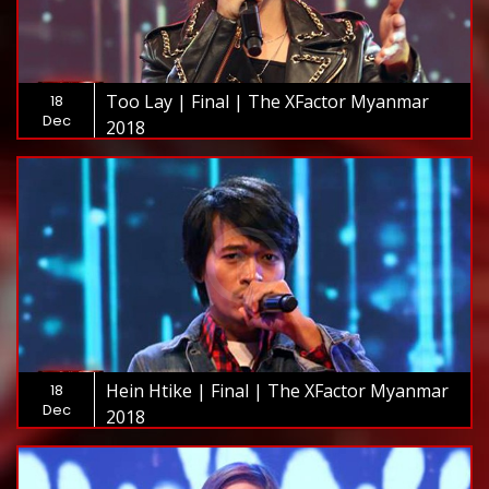
Too Lay | Final | The XFactor Myanmar
18
Dec
2018
Hein Htike | Final | The XFactor Myanmar
18
Dec
2018