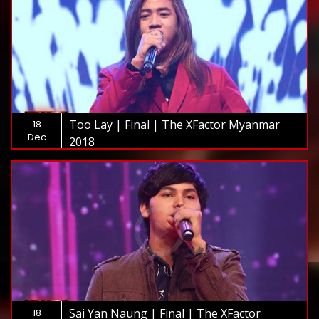
Too Lay | Final | The XFactor Myanmar
18
Dec
2018
Sai Yan Naung | Final | The XFactor
18