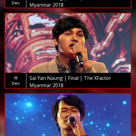
Dec
Myanmar 2018
Sai Yan Naung | Final | The XFactor
18
Dec
Myanmar 2018