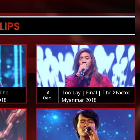
LIPS
 The
Too Lay | Final | The XFactor
18
Dec
018
Myanmar 2018