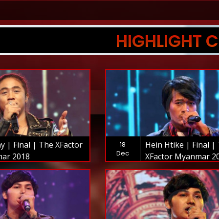
HIGHLIGHT C
y | Final | The XFactor
Hein Htike | Final |
18
Dec
ar 2018
XFactor Myanmar 2