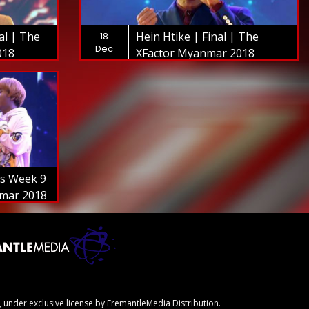
al | The
Hein Htike | Final | The
18
Dec
018
XFactor Myanmar 2018
ws Week 9
nmar 2018
 under exclusive license by FremantleMedia Distribution.