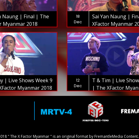
n Naung | Final | The
Sai Yan Naung | Fin
18
Dec
or Myanmar 2018
XFactor Myanmar 2
y | Live Shows Week 9
T & Tim | Live Sho
12
Dec
XFactor Myanmar 2018
| The XFactor Mya
018 " The X Factor Myanmar " is an original format by FremantleMedia Content.,