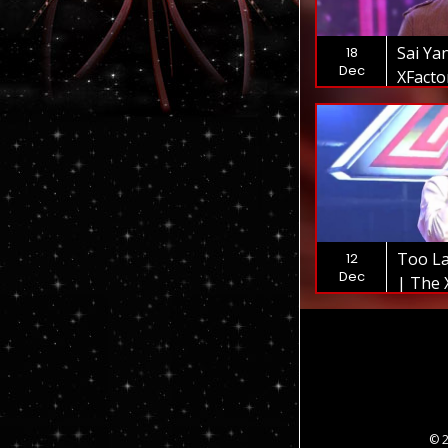
Sai Ya
18
Dec
XFact
Too La
12
Dec
| The 
© 2