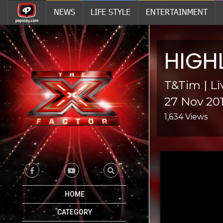
NEWS
LIFE STYLE
ENTERTAINMENT
HIGH
T&Tim | L
27 Nov 20
1,634 Views
HOME
CATEGORY