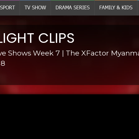
SPORT
TV SHOW
DRAMA SERIES
FAMILY & KIDS
LIGHT CLIPS
ive Shows Week 7 | The XFactor Myanm
18