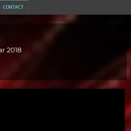
CONTACT
ar 2018