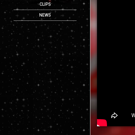
CLIPS
NEWS