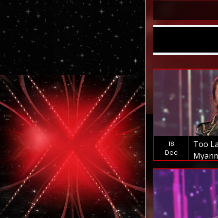
Too La
18
Dec
Myanm