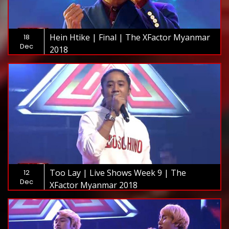
Hein Htike | Final | The XFactor Myanmar
18
Dec
2018
Too Lay | Live Shows Week 9 | The
12
Dec
XFactor Myanmar 2018