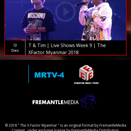
T & Tim | Live Shows Week 9 | The
12
Dec
XFactor Myanmar 2018
© 2018 " The X Factor Myanmar " is an original format by FremantleMedia
Content., under exclusive license by FremantleMedia Distribution.