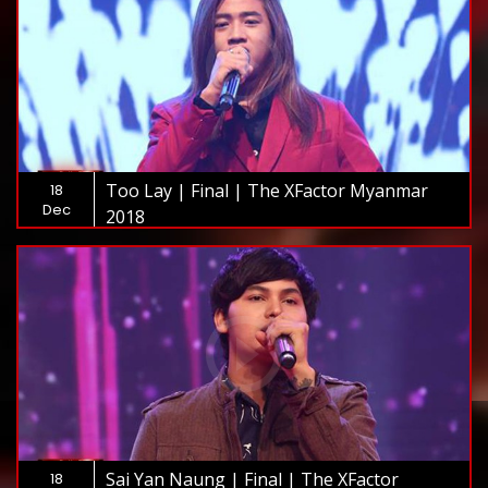
Too Lay | Final | The XFactor Myanmar
18
Dec
2018
Sai Yan Naung | Final | The XFactor
18