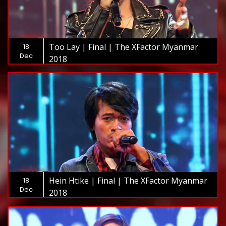
Too Lay | Final | The XFactor Myanmar
18
Dec
2018
Hein Htike | Final | The XFactor Myanmar
18
Dec
2018