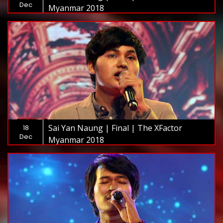
Dec
Myanmar 2018
Sai Yan Naung | Final | The XFactor
18
Dec
Myanmar 2018