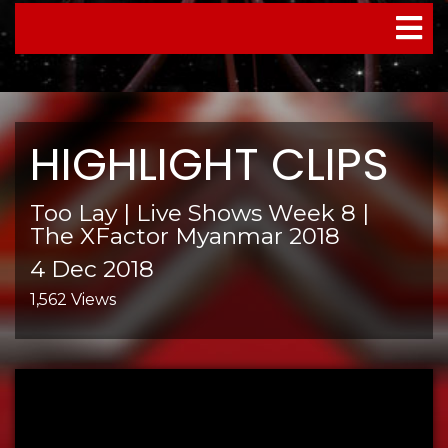
TOGGL
NAVIG
HIGHLIGHT CLIPS
Too Lay | Live Shows Week 8 |
The XFactor Myanmar 2018
4 Dec 2018
1,562 Views