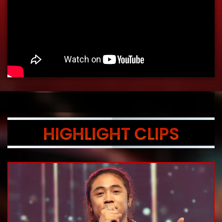
HIGHLIGHT CLIPS