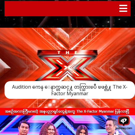
TOGGL
NAVIG
AUDITION ကေန ေနာက္တဆင္႔ တက္သြားၿပီ ၿဖစ္တဲ႔ THE
X-FACTOR MYANMAR
VIEW
Audition ကေန ေနာက္တဆင္႔ တက္သြားၿပီ ၿဖစ္တဲ႔ The X-
Factor Myanmar
အစဥ္အလာႀကီးမားတဲ့ အႏုပညာရွင္ေတြနဲ႔အတူ THE X-