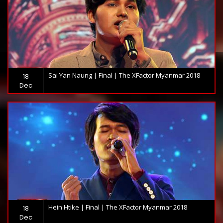
Sai Yan Naung | Final | The XFactor Myanmar 2018
18
Dec
Hein Htike | Final | The XFactor Myanmar 2018
18
Dec