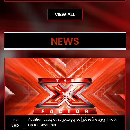
VIEW ALL
NEWS
Audition ကေန ေနာက္တဆင္႔ တက္သြားၿပီ ၿဖစ္တဲ႔ The X-
27
Factor Myanmar
Sep