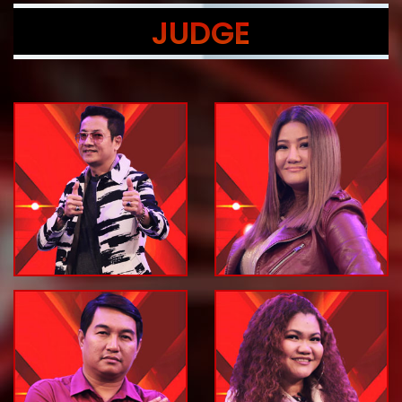
JUDGE