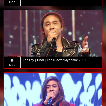
Dec
Too Lay | Final | The XFactor Myanmar 2018
18
Dec