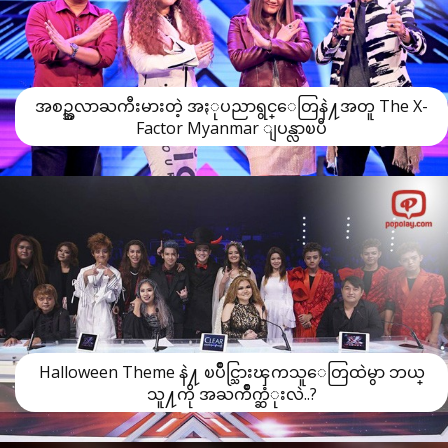
FACTOR MYANMAR ျပန္လာၿပီ
VIEW
အစဥ္အလာႀကီးမားတဲ့ အႏုပညာရွင္ေတြနဲ႔အတူ The X-
Factor Myanmar ျပန္လာၿပီ
HALLOWEEN THEME နဲ႔ ၿပိဳင္သြားၾကသူေတြထဲမွာ
ဘယ္သူ႔ကို အႀကိဳက္ဆံုးလဲ..?
VIEW
Halloween Theme နဲ႔ ၿပိဳင္သြားၾကသူေတြထဲမွာ ဘယ္
သူ႔ကို အႀကိဳက္ဆံုးလဲ..?