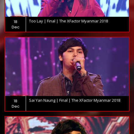
Too Lay | Final | The XFactor Myanmar 2018
18
Dec
Sai Yan Naung | Final | The XFactor Myanmar 2018
18
Dec