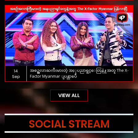
အစဥ္အလာႀကီးမားတဲ့ အႏုပညာရွင္ေတြနဲ႔အတူ The X-
14
Factor Myanmar ျပန္လာၿပီ
Sep
VIEW ALL
SOCIAL STREAM