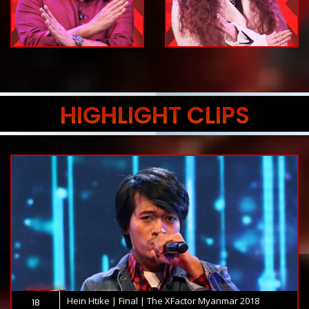
HIGHLIGHT CLIPS
Hein Htike | Final | The XFactor Myanmar 2018
18