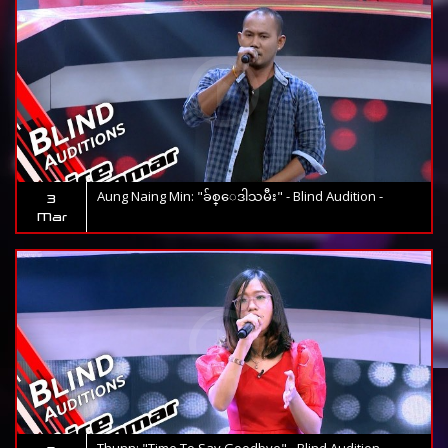
Aung Naing Min: "ခ်စ္ေဒါသမီး" - Blind Audition -
3
Mar