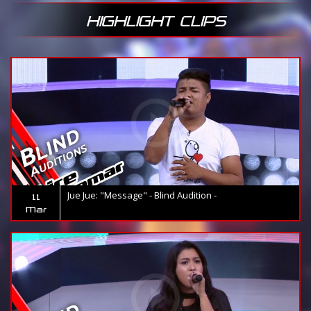
HIGHLIGHT CLIPS
Jue Jue: "Message" - Blind Audition -
11
Mar