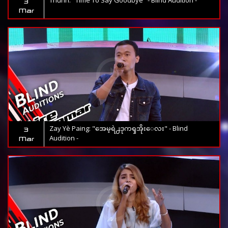
Thunn: "Time To Say Goodbye" - Blind Audition -
3
Mar
Zay Yè Paing: "အေမ့ရဲ႕ဒုကၡအိုးေလး" - Blind
3
Audition -
Mar