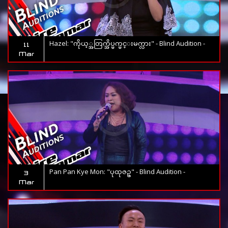
Hazel: "ကိုယ့္အတြက္အိပ္မက္မင္းမက္လား" - Blind Audition -
11
Mar
Pan Pan Kye Mon: "ပုထုဇဥ္" - Blind Audition -
3
Mar