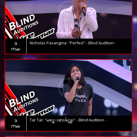
Nicholas Pasangma: "Perfect" - Blind Audition -
3
Mar
Tar Tar: "မစဥ္းစားခ်င္ဘူး" - Blind Audition -
3
Mar