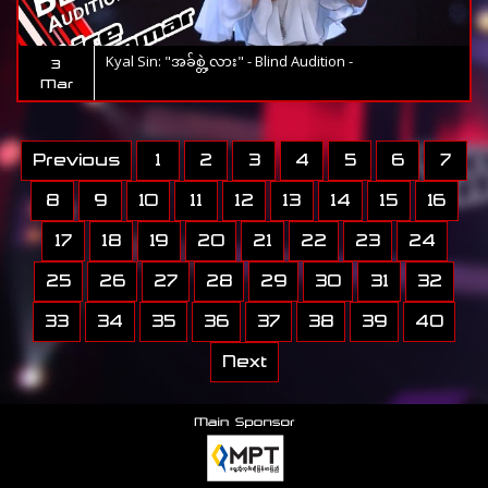
Kyal Sin: "အခ်စ္တဲ့လား" - Blind Audition -
3
Mar
Previous
1
2
3
4
5
6
7
8
9
10
11
12
13
14
15
16
17
18
19
20
21
22
23
24
25
26
27
28
29
30
31
32
33
34
35
36
37
38
39
40
Next