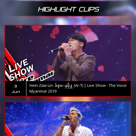
HIGHLIGHT CLIPS
Hein Zaw Lin: ခ်စ္ေနဖို႔ (Ar-T) | Live Show - The Voice
3
Myanmar 2019
Jun