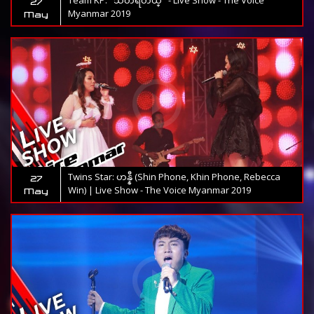
Team KP: "သတိရတယ္" - Live Show - The Voice
27
Myanmar 2019
May
Twins Star: ဟန္နီ (Shin Phone, Khin Phone, Rebecca
27
Win) | Live Show - The Voice Myanmar 2019
May