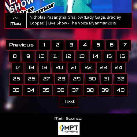
Nicholas Pasangma: Shallow (Lady Gaga, Bradley
27
Cooper) | Live Show - The Voice Myanmar 2019
May
Previous
1
2
3
4
5
6
7
8
9
10
11
12
13
14
15
16
17
18
19
20
21
22
23
24
25
26
27
28
29
30
31
32
33
34
35
36
37
38
39
40
Next