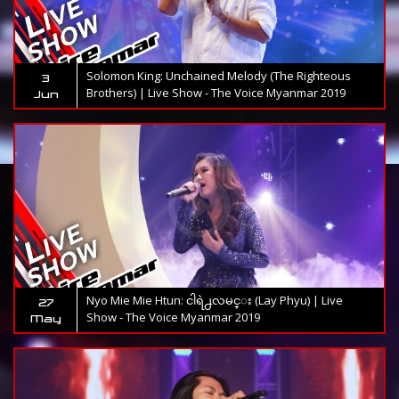
Solomon King: Unchained Melody (The Righteous
3
Brothers) | Live Show - The Voice Myanmar 2019
Jun
Nyo Mie Mie Htun: ငါရဲ႕လမင္း (Lay Phyu) | Live
27
Show - The Voice Myanmar 2019
May