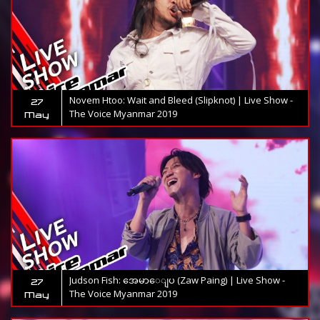
Novem Htoo: Wait and Bleed (Slipknot) | Live Show -
27
The Voice Myanmar 2019
May
Judson Fish: အေမာေျပ (Zaw Paing) | Live Show -
27
The Voice Myanmar 2019
May