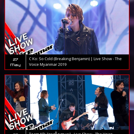
C Ko: So Cold (Breaking Benjamin) | Live Show - The
27
Voice Myanmar 2019
May