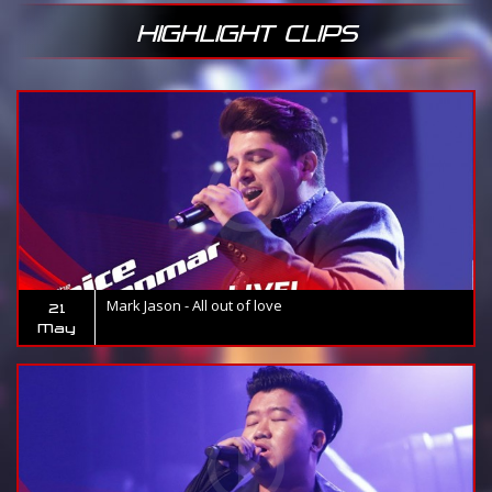
HIGHLIGHT CLIPS
Mark Jason - All out of love
21
May