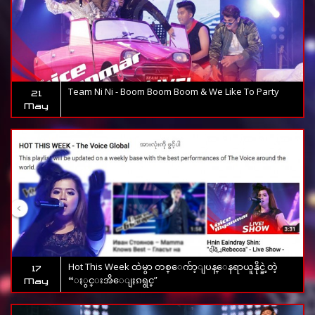
Team Ni Ni - Boom Boom Boom & We Like To Party
21
May
Hot This Week ထဲမွာ တစ္ေက်ာ့ျပန္ေနရာယူနိုင္ခဲ့တဲ့
17
“ႏွင္းအိေျႏၵရွင္”
May