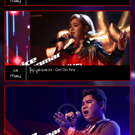
May
ခိုင္ျမဲသစၥာ - Girl On Fire
14
May