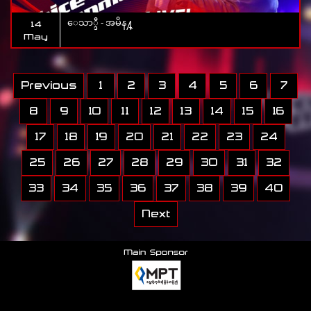
ေသာ္ဒီ - အမိန႔္
14
May
Previous
1
2
3
4
5
6
7
8
9
10
11
12
13
14
15
16
17
18
19
20
21
22
23
24
25
26
27
28
29
30
31
32
33
34
35
36
37
38
39
40
Next