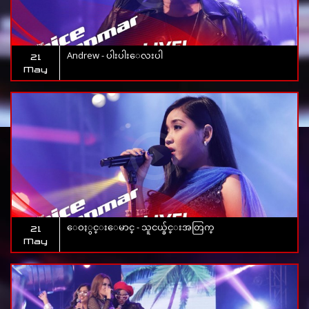
Andrew - ပါးပါးေလးပါ
21
May
ေဝႏွင္းေမာင္ - သူငယ္ခ်င္းအတြက္
21
May