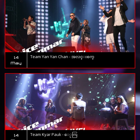
Team Yan Yan Chan - အလင္းစက္
14
May
Team Kyar Pauk - ေႂကြ
14