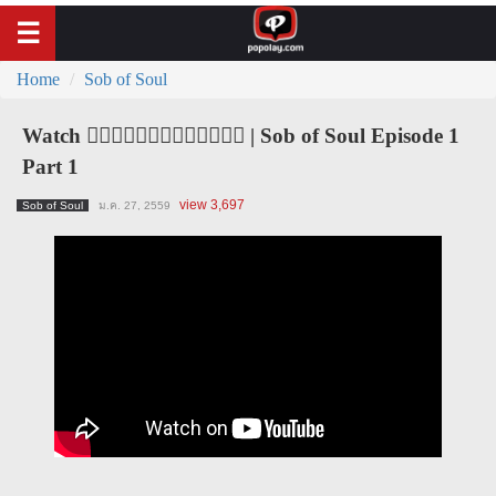
Home
Sob of Soul
Watch ၀ိညာဥ္႐ိႈက္သံ | Sob of Soul Episode 1
Part 1
view 3,697
Sob of Soul
ม.ค. 27, 2559