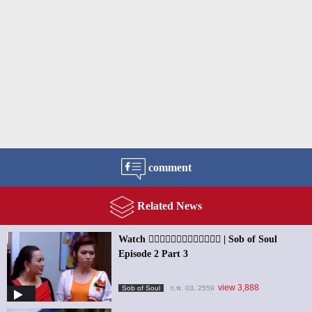
comment
Related News
Watch ၀ိညာဥ္႐ိႈက္သံ | Sob of Soul
Episode 2 Part 3
view 3,888
Sob of Soul
ก.พ. 03, 2559