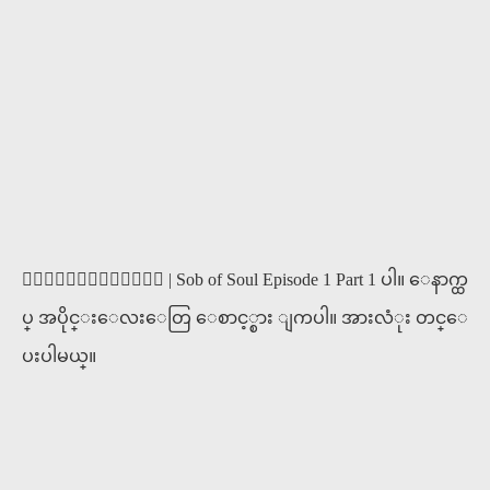
၀ိညာဥ္႐ိႈက္သံ | Sob of Soul Episode 1 Part 1 ပါ။ ေနာက္ထ
ပ္ အပိုင္းေလးေတြ ေစာင့္စား ျကပါ။ အားလံုး တင္ေ
ပးပါမယ္။