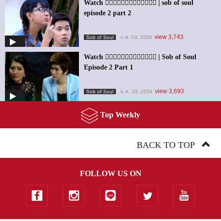
Watch ၀ိညာဥ္႐ိႈက္သံ | sob of soul
episode 2 part 2
view 3,743
Sob of Soul
ก.พ. 03, 2559
Watch ၀ိညာဥ္႐ိႈက္သံ | Sob of Soul
Episode 2 Part 1
view 3,693
Sob of Soul
ม.ค. 29, 2559
Top Weekly
BACK TO TOP
FOLLOW US ON