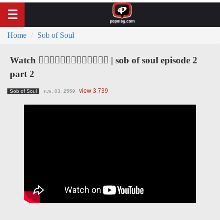
Home
Sob of Soul
Watch ၀ိညာဥ္႐ိႈက္သံ | sob of soul episode 2
part 2
view 3,739
Sob of Soul
ก.พ. 03, 2559