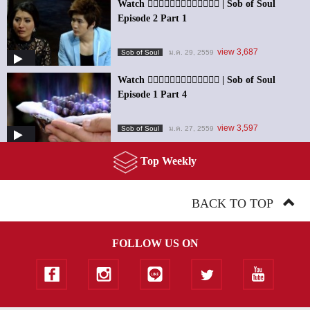
Watch ၀ိညာဥ္႐ိႈက္သံ | Sob of Soul
Episode 2 Part 1
view 3,687
Sob of Soul
ม.ค. 29, 2559
Watch ၀ိညာဥ္႐ိႈက္သံ | Sob of Soul
Episode 1 Part 4
view 3,597
Sob of Soul
ม.ค. 27, 2559
Top Weekly
BACK TO TOP
FOLLOW US ON