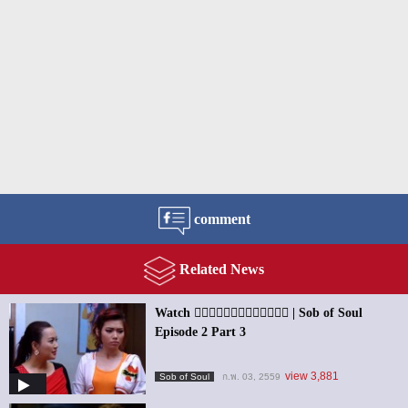
comment
Related News
Watch ၀ိညာဥ္႐ိႈက္သံ | Sob of Soul
Episode 2 Part 3
view 3,881
Sob of Soul
ก.พ. 03, 2559