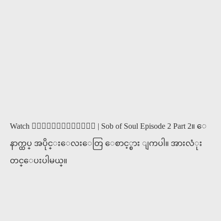
Watch ၀ိညာဥ္႐ိႈက္သံ | Sob of Soul Episode 2 Part 2။ ေ
နာက္ထပ္ အပိုင္းေလးေတြ ေစာင့္စား ျကပါ။ အားလံုး
တင္ေပးပါမယ္။